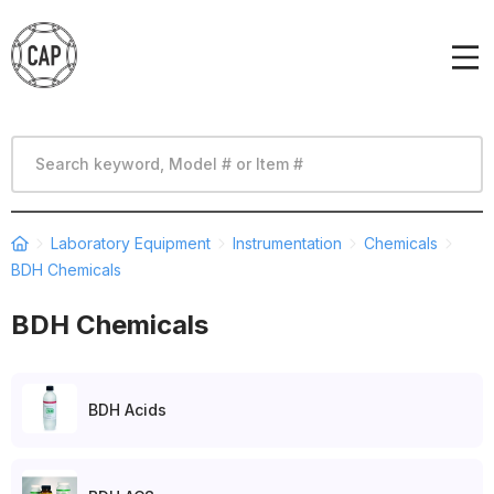
Laboratory Equipment
Instrumentation
Chemicals
BDH Chemicals
BDH Chemicals
BDH Acids