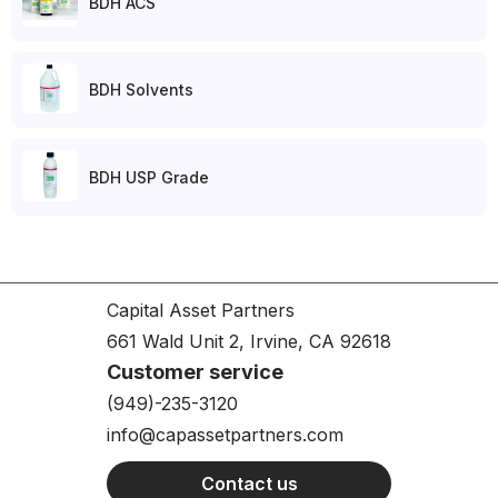
BDH ACS
BDH Solvents
BDH USP Grade
Capital Asset Partners
661 Wald Unit 2, Irvine, CA 92618
Customer service
(949)-235-3120
info@capassetpartners.com
Contact us