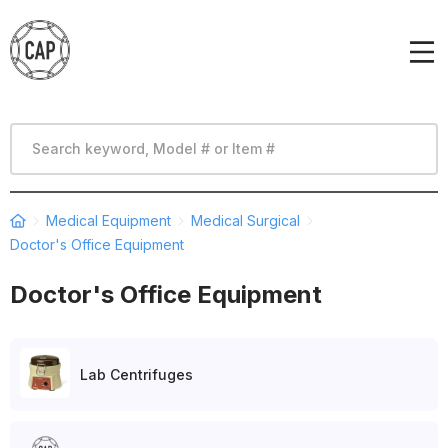
Medical Equipment
Medical Surgical
Doctor's Office Equipment
Doctor's Office Equipment
Lab Centrifuges