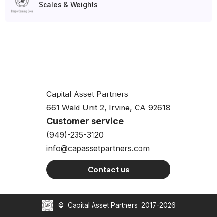
Scales & Weights
Capital Asset Partners
661 Wald Unit 2, Irvine, CA 92618
Customer service
(949)-235-3120
info@capassetpartners.com
Contact us
©
Capital Asset Partners
2017-2026