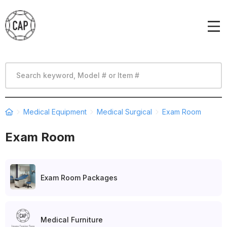
Medical Equipment
Medical Surgical
Exam Room
Exam Room
Exam Room Packages
Medical Furniture