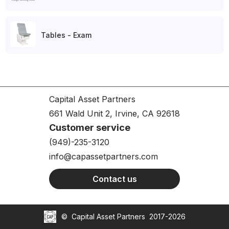
Tables - Exam
Capital Asset Partners
661 Wald Unit 2, Irvine, CA 92618
Customer service
(949)-235-3120
info@capassetpartners.com
Contact us
©
Capital Asset Partners
2017-2026