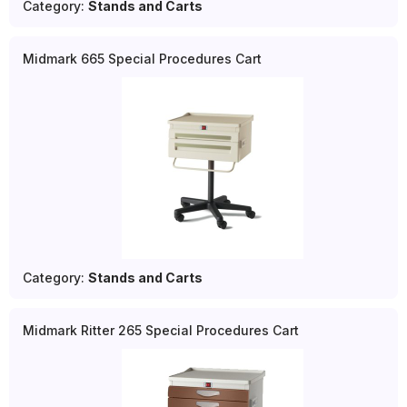
Category:
Stands and Carts
Midmark 665 Special Procedures Cart
Category:
Stands and Carts
Midmark Ritter 265 Special Procedures Cart