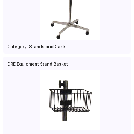
Category:
Stands and Carts
DRE Equipment Stand Basket