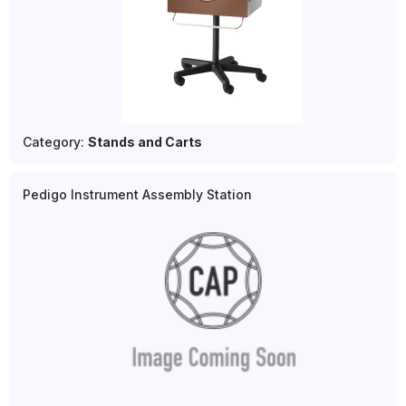
Category:
Stands and Carts
Pedigo Instrument Assembly Station