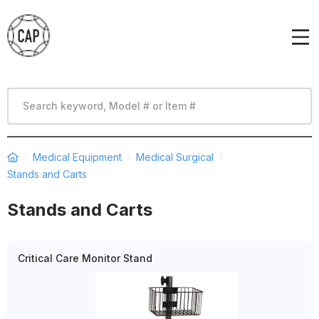
Medical Equipment
Medical Surgical
Stands and Carts
Stands and Carts
Critical Care Monitor Stand