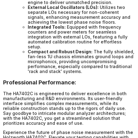
engine to deliver unmatched precision.
External Local Oscillators (LOs):
Utilizes two
separate LOs necessary for non-coherent
signals, enhancing measurement accuracy and
achieving the lowest phase noise floors.
Integrated Tools:
Equipped with frequency
counters and power meters for seamless
integration with external LOs, featuring a fully
automated calibration routine for effortless
setup.
Compact and Robust Design:
The fully shielded,
fan-less 1U chassis eliminates ground loops and
microphonics, providing uncompromising
performance, especially compared to traditional
'rack and stack' systems.
Professional Performance:
The HA7402C is engineered to deliver excellence in both
manufacturing and R&D environments. Its user-friendly
interface simplifies complex measurements, while its
reliable construction stands up to the rigors of daily use.
Say goodbye to intricate modular analyzer architectures;
with the HA7402C, you get a streamlined solution that
prioritizes accuracy and ease of use.
Experience the future of phase noise measurement with the
Holzworth HA7402C. Elevate your testing capabilities with