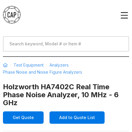
Test Equipment
Analyzers
Phase Noise and Noise Figure Analyzers
Holzworth HA7402C Real Time
Phase Noise Analyzer, 10 MHz - 6
GHz
Get Quote
Add to Quote List