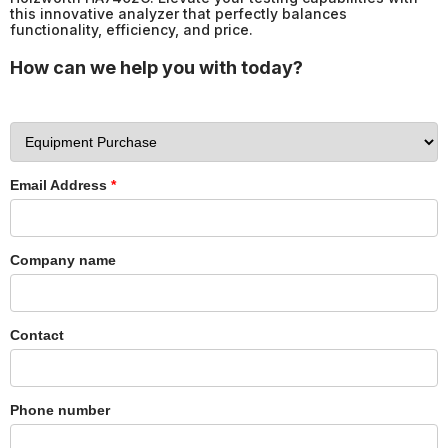
this innovative analyzer that perfectly balances
functionality, efficiency, and price.
How can we help you with today?
Email Address
*
Company name
Contact
Phone number