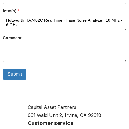
Ietm(s)
*
Comment
Submit
Capital Asset Partners
661 Wald Unit 2, Irvine, CA 92618
Customer service