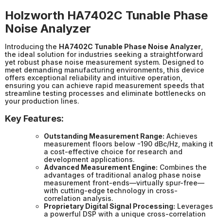
Holzworth HA7402C Tunable Phase
Noise Analyzer
Introducing the
HA7402C Tunable Phase Noise Analyzer
,
the ideal solution for industries seeking a straightforward
yet robust phase noise measurement system. Designed to
meet demanding manufacturing environments, this device
offers exceptional reliability and intuitive operation,
ensuring you can achieve rapid measurement speeds that
streamline testing processes and eliminate bottlenecks on
your production lines.
Key Features:
Outstanding Measurement Range:
Achieves
measurement floors below -190 dBc/Hz, making it
a cost-effective choice for research and
development applications.
Advanced Measurement Engine:
Combines the
advantages of traditional analog phase noise
measurement front-ends—virtually spur-free—
with cutting-edge technology in cross-
correlation analysis.
Proprietary Digital Signal Processing:
Leverages
a powerful DSP with a unique cross-correlation