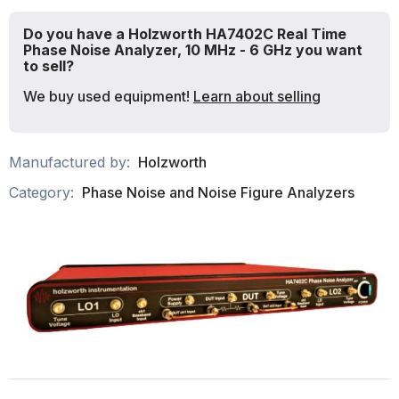
Do you have a Holzworth HA7402C Real Time
Phase Noise Analyzer, 10 MHz - 6 GHz you want
to sell?
We buy used equipment!
Learn about selling
Manufactured by:
Holzworth
Category:
Phase Noise and Noise Figure Analyzers