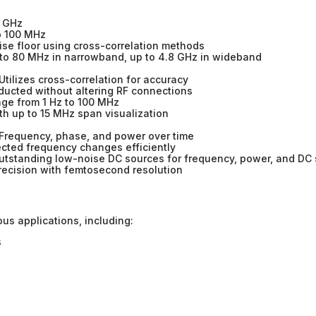
0 GHz
o 100 MHz
se floor using cross-correlation methods
to 80 MHz in narrowband, up to 4.8 GHz in wideband
Utilizes cross-correlation for accuracy
cted without altering RF connections
ge from 1 Hz to 100 MHz
h up to 15 MHz span visualization
Frequency, phase, and power over time
cted frequency changes efficiently
tstanding low-noise DC sources for frequency, power, and DC 
recision with femtosecond resolution
ous applications, including:
s