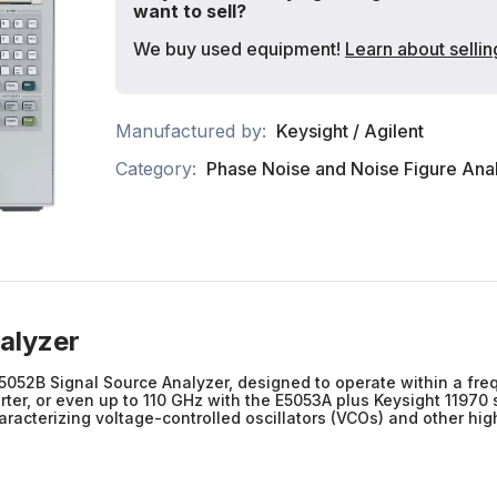
want to sell?
We buy used equipment!
Learn about sellin
Manufactured by:
Keysight / Agilent
Category:
Phase Noise and Noise Figure Ana
alyzer
5052B Signal Source Analyzer, designed to operate within a fr
r, or even up to 110 GHz with the E5053A plus Keysight 11970 
acterizing voltage-controlled oscillators (VCOs) and other high