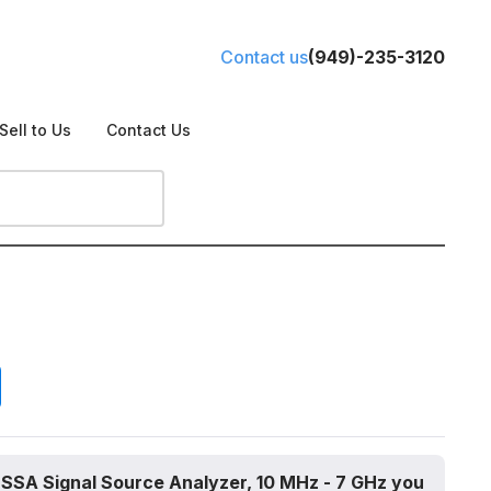
Contact us
(949)-235-3120
Sell to Us
Contact Us
 SSA Signal Source Analyzer, 10 MHz - 7 GHz you