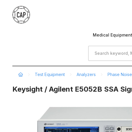
Medical Equipmen
Test Equipment
Analyzers
Phase Noise
Keysight / Agilent E5052B SSA Sig