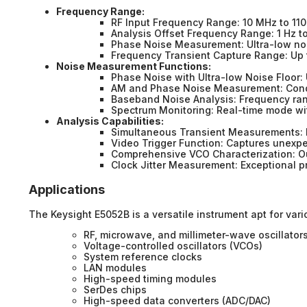
Frequency Range:
RF Input Frequency Range: 10 MHz to 11
Analysis Offset Frequency Range: 1 Hz t
Phase Noise Measurement: Ultra-low noi
Frequency Transient Capture Range: Up 
Noise Measurement Functions:
Phase Noise with Ultra-low Noise Floor: 
AM and Phase Noise Measurement: Condu
Baseband Noise Analysis: Frequency ran
Spectrum Monitoring: Real-time mode wit
Analysis Capabilities:
Simultaneous Transient Measurements: 
Video Trigger Function: Captures unexpe
Comprehensive VCO Characterization: Ou
Clock Jitter Measurement: Exceptional p
Applications
The Keysight E5052B is a versatile instrument apt for vari
RF, microwave, and millimeter-wave oscillator
Voltage-controlled oscillators (VCOs)
System reference clocks
LAN modules
High-speed timing modules
SerDes chips
High-speed data converters (ADC/DAC)