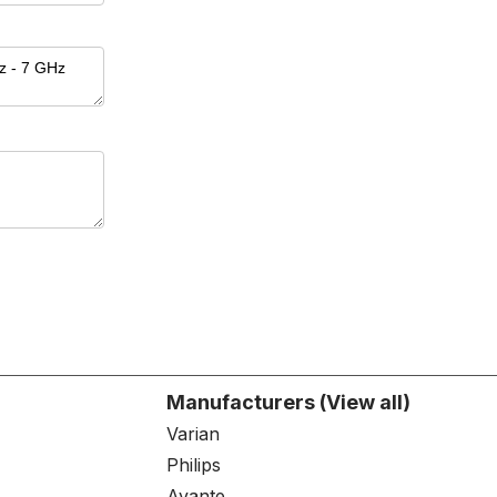
Manufacturers (View all)
Varian
Philips
Avante