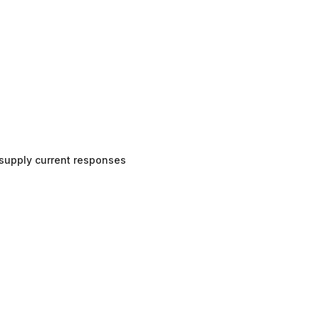
supply current responses