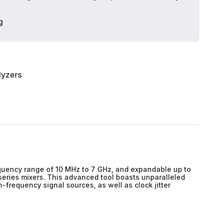
g
lyzers
equency range of 10 MHz to 7 GHz, and expandable up to
series mixers. This advanced tool boasts unparalleled
-frequency signal sources, as well as clock jitter