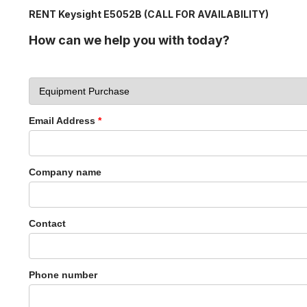
RENT Keysight E5052B (CALL FOR AVAILABILITY)
How can we help you with today?
Email Address
*
Company name
Contact
Phone number