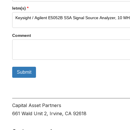
Ietm(s)
*
Comment
Submit
Capital Asset Partners
661 Wald Unit 2, Irvine, CA 92618