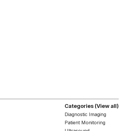
Categories (View all)
Diagnostic Imaging
Patient Monitoring
Ultrasound