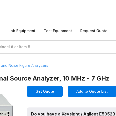
t
Lab Equipment
Test Equipment
Request Quote
 and Noise Figure Analyzers
nal Source Analyzer, 10 MHz - 7 GHz
Get Quote
Add to Quote List
Do you have a Keysight / Agilent E5052B