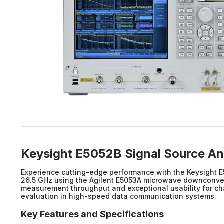
Keysight E5052B Signal Source An
Experience cutting-edge performance with the Keysight E
26.5 GHz using the Agilent E5053A microwave downconverte
measurement throughput and exceptional usability for char
evaluation in high-speed data communication systems.
Key Features and Specifications